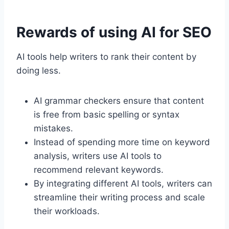
Rewards of using AI for SEO
AI tools help writers to rank their content by
doing less.
AI grammar checkers ensure that content
is free from basic spelling or syntax
mistakes.
Instead of spending more time on keyword
analysis, writers use AI tools to
recommend relevant keywords.
By integrating different AI tools, writers can
streamline their writing process and scale
their workloads.