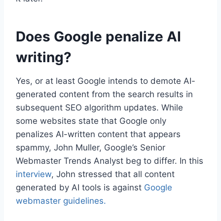
Does Google penalize AI
writing?
Yes, or at least Google intends to demote AI-
generated content from the search results in
subsequent SEO algorithm updates. While
some websites state that Google only
penalizes AI-written content that appears
spammy, John Muller, Google’s Senior
Webmaster Trends Analyst beg to differ. In this
interview
, John stressed that all content
generated by AI tools is against
Google
webmaster guidelines.