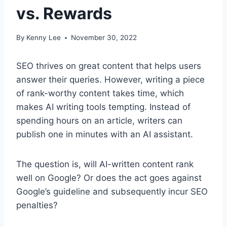
vs. Rewards
By
Kenny Lee
November 30, 2022
SEO thrives on great content that helps users
answer their queries. However, writing a piece
of rank-worthy content takes time, which
makes AI writing tools tempting. Instead of
spending hours on an article, writers can
publish one in minutes with an AI assistant.
The question is, will AI-written content rank
well on Google? Or does the act goes against
Google’s guideline and subsequently incur SEO
penalties?