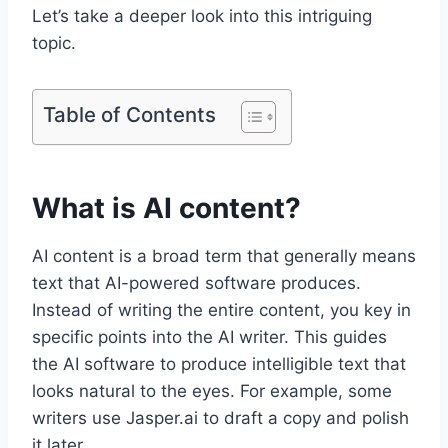
Let’s take a deeper look into this intriguing
topic.
Table of Contents
What is AI content?
AI content is a broad term that generally means
text that AI-powered software produces.
Instead of writing the entire content, you key in
specific points into the AI writer. This guides
the AI software to produce intelligible text that
looks natural to the eyes. For example, some
writers use Jasper.ai to draft a copy and polish
it later.