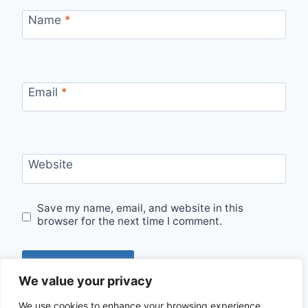
Name
*
Email
*
Website
Save my name, email, and website in this
browser for the next time I comment.
We value your privacy
We use cookies to enhance your browsing experience,