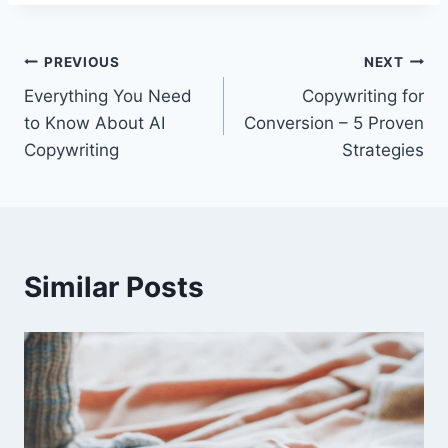
PREVIOUS
NEXT
Everything You Need
Copywriting for
to Know About AI
Conversion – 5 Proven
Copywriting
Strategies
Similar Posts