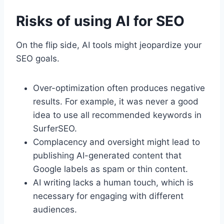
Risks of using AI for SEO
On the flip side, AI tools might jeopardize your
SEO goals.
Over-optimization often produces negative
results. For example, it was never a good
idea to use all recommended keywords in
SurferSEO.
Complacency and oversight might lead to
publishing AI-generated content that
Google labels as spam or thin content.
AI writing lacks a human touch, which is
necessary for engaging with different
audiences.