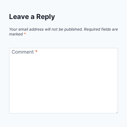
Leave a Reply
Your email address will not be published.
Required fields are
marked
*
Comment
*