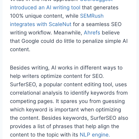
introduced an AI writing tool
that generates
100% unique content, while
SEMRush
integrates with ScaleNut
for a seamless SEO
writing workflow. Meanwhile,
Ahrefs
believe
that Google could do little to penalize simple AI
content.
Besides writing, AI works in different ways to
help writers optimize content for SEO.
SurferSEO, a popular content editing tool, uses
correlational analysis to identify keywords from
competing pages. It spares you from guessing
which keyword is important when optimizing
the content. Besides keywords, SurferSEO also
provides a list of phrases that help align the
content to the topic with its
NLP engine.