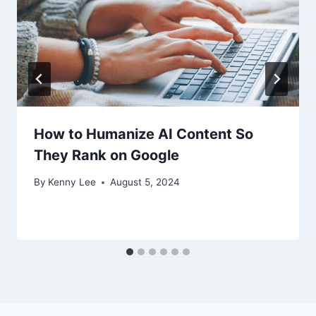
How to Humanize AI Content So
They Rank on Google
By
Kenny Lee
August 5, 2024