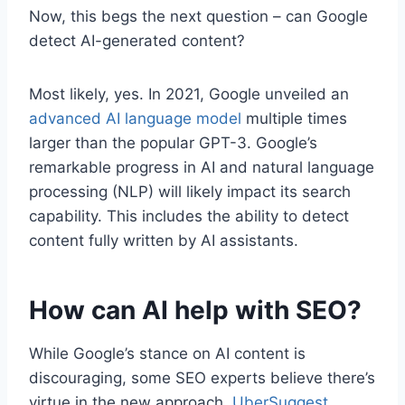
Now, this begs the next question – can Google
detect AI-generated content?
Most likely, yes. In 2021, Google unveiled an
advanced AI language model
multiple times
larger than the popular GPT-3. Google’s
remarkable progress in AI and natural language
processing (NLP) will likely impact its search
capability. This includes the ability to detect
content fully written by AI assistants.
How can AI help with SEO?
While Google’s stance on AI content is
discouraging, some SEO experts believe there’s
virtue in the new approach.
UberSuggest