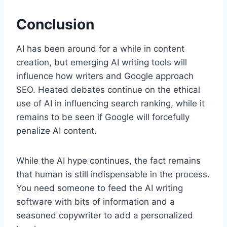
Conclusion
AI has been around for a while in content
creation, but emerging AI writing tools will
influence how writers and Google approach
SEO. Heated debates continue on the ethical
use of AI in influencing search ranking, while it
remains to be seen if Google will forcefully
penalize AI content.
While the AI hype continues, the fact remains
that human is still indispensable in the process.
You need someone to feed the AI writing
software with bits of information and a
seasoned copywriter to add a personalized