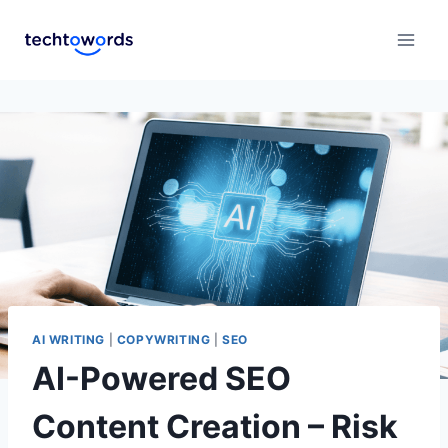
AI WRITING
|
COPYWRITING
|
SEO
AI-Powered SEO
Content Creation – Risk