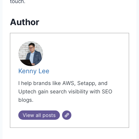
touch.
Author
Kenny Lee
I help brands like AWS, Setapp, and
Uptech gain search visibility with SEO
blogs.
View all posts