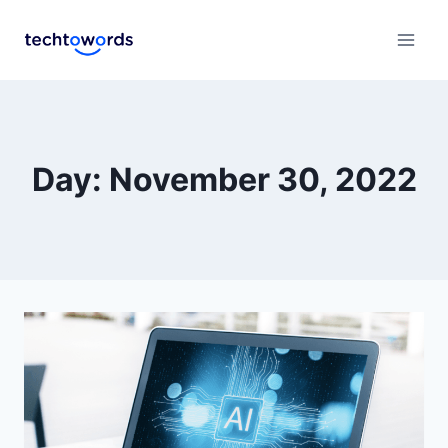
Day: November 30, 2022