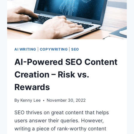
AI WRITING
|
COPYWRITING
|
SEO
AI-Powered SEO Content
Creation – Risk vs.
Rewards
By
Kenny Lee
November 30, 2022
SEO thrives on great content that helps
users answer their queries. However,
writing a piece of rank-worthy content