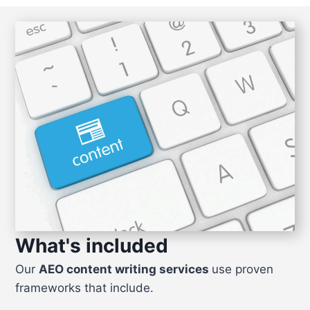
What's included
Our
AEO content writing services
use proven
frameworks that include.