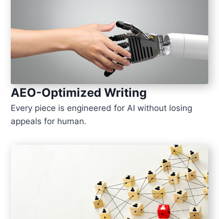
AEO-Optimized Writing
Every piece is engineered for AI without losing
appeals for human.