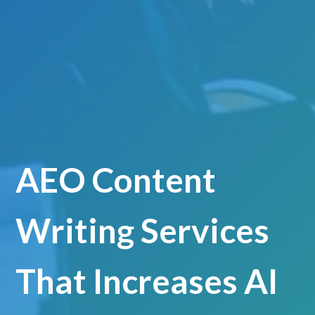
AEO Content
Writing Services
That Increases AI