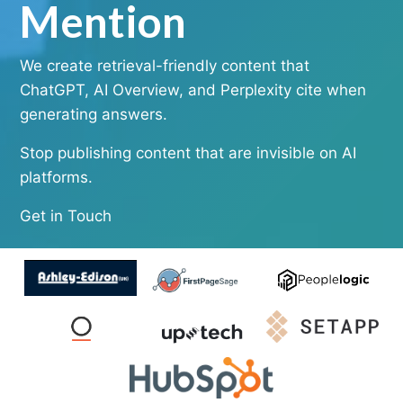
Mention
We create retrieval-friendly content that
ChatGPT, AI Overview, and Perplexity cite when
generating answers.
Stop publishing content that are invisible on AI
platforms.
Get in Touch