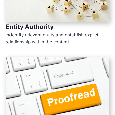
Entity Authority
Indentify relevant entity and establish explict
relatiionship within the content.