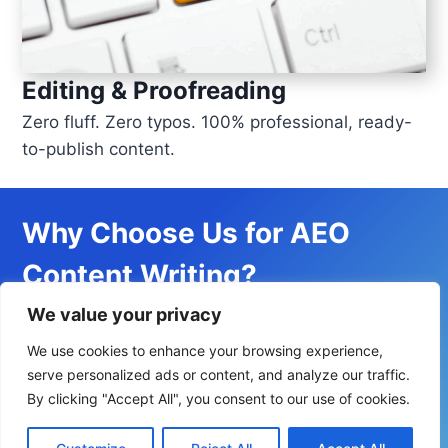
Editing & Proofreading
Zero fluff. Zero typos. 100% professional, ready-
to-publish content.
Why Choose Us for AEO
Content Writing?
We value your privacy
Proven Results
– Clients witness improved AI
We use cookies to enhance your browsing experience,
serve personalized ads or content, and analyze our traffic.
visibility, citation, and mentions.
By clicking "Accept All", you consent to our use of cookies.
Industry Expertise
– We’ve written for AI,
cloud, software engineering, and other