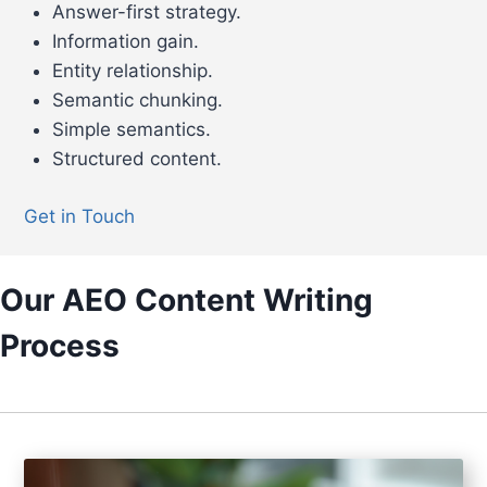
Answer-first strategy.
Information gain.
Entity relationship.
Semantic chunking.
Simple semantics.
Structured content.
Get in Touch
Our AEO Content Writing
Process