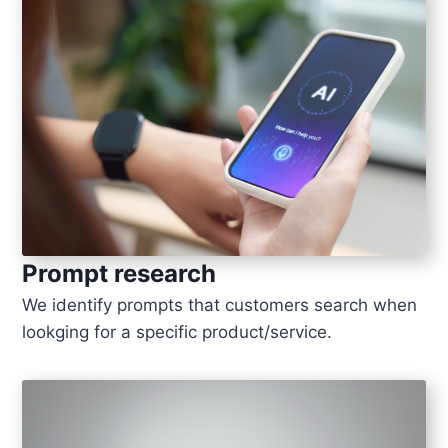
Prompt research
We identify prompts that customers search when
lookging for a specific product/service.