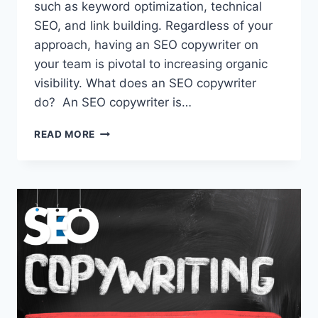
such as keyword optimization, technical
SEO, and link building. Regardless of your
approach, having an SEO copywriter on
your team is pivotal to increasing organic
visibility. What does an SEO copywriter
do? An SEO copywriter is…
READ MORE