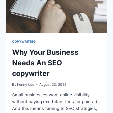
COPYWRITING
Why Your Business
Needs An SEO
copywriter
By
Kenny Lee
August 23, 2022
Small businesses want online visibility
without paying exorbitant fees for paid ads.
And this means turning to SEO strategies,