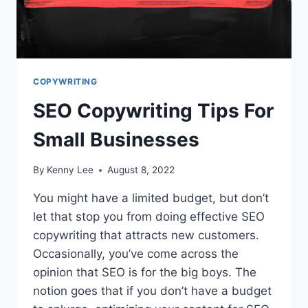
COPYWRITING
SEO Copywriting Tips For
Small Businesses
By
Kenny Lee
August 8, 2022
You might have a limited budget, but don’t
let that stop you from doing effective SEO
copywriting that attracts new customers.
Occasionally, you’ve come across the
opinion that SEO is for the big boys. The
notion goes that if you don’t have a budget