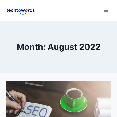
Month: August 2022