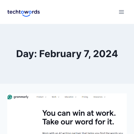
Day: February 7, 2024