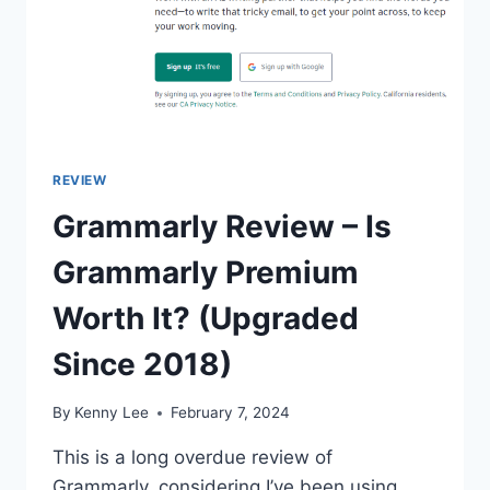
REVIEW
Grammarly Review – Is
Grammarly Premium
Worth It? (Upgraded
Since 2018)
By
Kenny Lee
February 7, 2024
This is a long overdue review of
Grammarly, considering I’ve been using