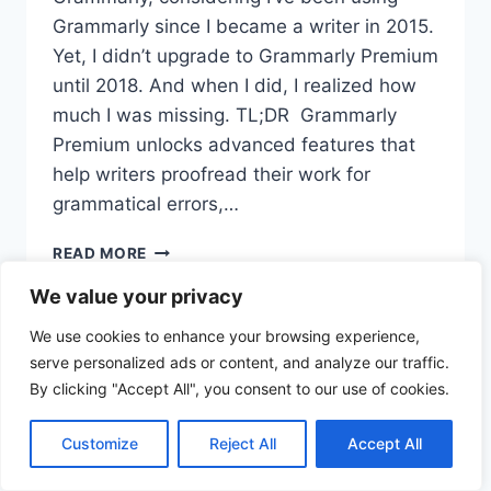
Grammarly since I became a writer in 2015.
Yet, I didn’t upgrade to Grammarly Premium
until 2018. And when I did, I realized how
much I was missing. TL;DR Grammarly
Premium unlocks advanced features that
help writers proofread their work for
grammatical errors,…
READ MORE
We value your privacy
We use cookies to enhance your browsing experience,
serve personalized ads or content, and analyze our traffic.
Privacy
By clicking "Accept All", you consent to our use of cookies.
© 2026 TechToWords - WordPress
Policy
Theme by
Kadence WP
Customize
Reject All
Accept All